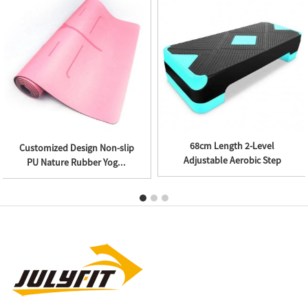
High Density EVA Textured
10KG Pair Adjustable Ankle
Massage Ball
Weights