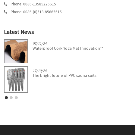
Phone: 0086-13585225615
Phone: 0086-(0)513-85665615
Latest News
07/11/24
Waterproof Cork Yoga Mat Innovation**
17/10/24
The bright future of PVC sauna suits