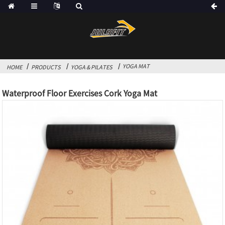
YOGA MAT
HOME
PRODUCTS
YOGA & PILATES
Waterproof Floor Exercises Cork Yoga Mat