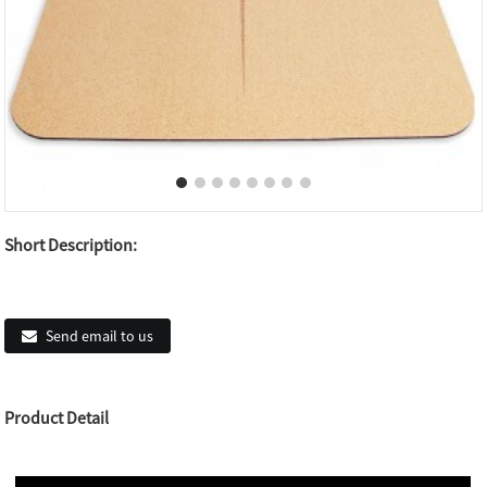
Short Description:
Send email to us
Product Detail