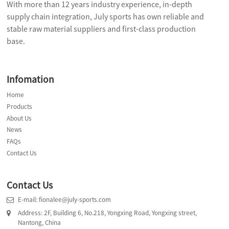
With more than 12 years industry experience, in-depth
supply chain integration, July sports has own reliable and
stable raw material suppliers and first-class production
base.
Infomation
Home
Products
About Us
News
FAQs
Contact Us
Contact Us
E-mail: fionalee@july-sports.com
Address: 2F, Building 6, No.218, Yongxing Road, Yongxing street,
Nantong, China