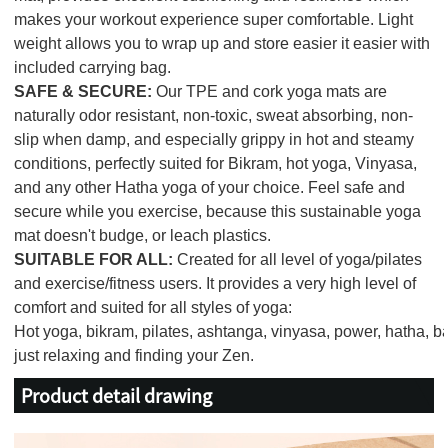
makes your workout experience super comfortable. Light
weight allows you to wrap up and store easier it easier with
included carrying bag.
SAFE & SECURE:
Our TPE and cork yoga mats are
naturally odor resistant, non-toxic, sweat absorbing, non-
slip when damp, and especially grippy in hot and steamy
conditions, perfectly suited for Bikram, hot yoga, Vinyasa,
and any other Hatha yoga of your choice. Feel safe and
secure while you exercise, because this sustainable yoga
mat doesn't budge, or leach plastics.
SUITABLE FOR ALL:
Created for all level of yoga/pilates
and exercise/fitness users. It provides a very high level of
comfort and suited for all styles of yoga:
Hot yoga, bikram, pilates, ashtanga, vinyasa, power, hatha, bar
just relaxing and finding your Zen.
Product detail drawing