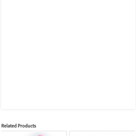
Related Products