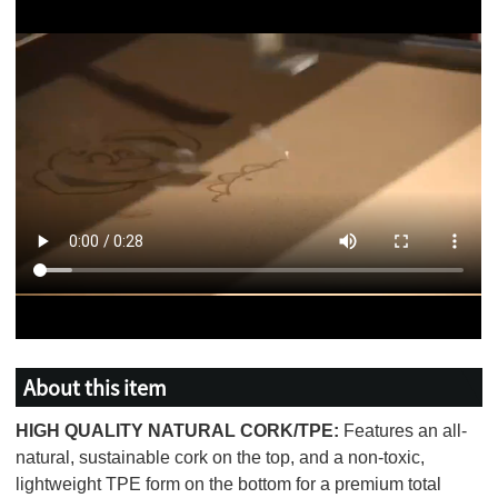
About this item
HIGH QUALITY NATURAL CORK/TPE:
Features an all-
natural, sustainable cork on the top, and a non-toxic,
lightweight TPE form on the bottom for a premium total