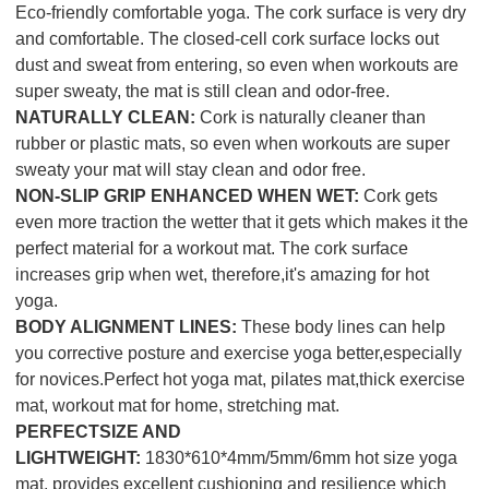
Eco-friendly comfortable yoga. The cork surface is very dry
and comfortable. The closed-cell cork surface locks out
dust and sweat from entering, so even when workouts are
super sweaty, the mat is still clean and odor-free.
NATURALLY CLEAN:
Cork is naturally cleaner than
rubber or plastic mats, so even when workouts are super
sweaty your mat will stay clean and odor free.
NON-SLIP GRIP ENHANCED WHEN WET:
Cork gets
even more traction the wetter that it gets which makes it the
perfect material for a workout mat. The cork surface
increases grip when wet, therefore,it's amazing for hot
yoga.
BODY ALIGNMENT LINES:
These body lines can help
you corrective posture and exercise yoga better,especially
for novices.Perfect hot yoga mat, pilates mat,thick exercise
mat, workout mat for home, stretching mat.
PERFECTSIZE AND
LIGHTWEIGHT:
1830*610*4mm/5mm/6mm hot size yoga
mat, provides excellent cushioning and resilience which