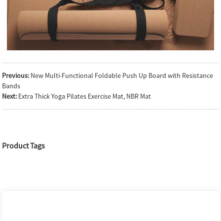
Previous:
New Multi-Functional Foldable Push Up Board with Resistance
Bands
Next:
Extra Thick Yoga Pilates Exercise Mat, NBR Mat
Product Tags