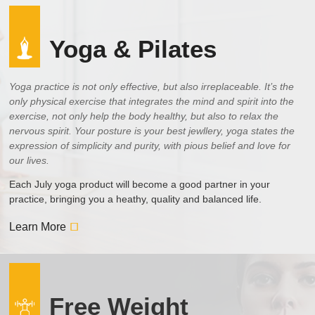
Yoga & Pilates
Yoga practice is not only effective, but also irreplaceable. It’s the
only physical exercise that integrates the mind and spirit into the
exercise, not only help the body healthy, but also to relax the
nervous spirit. Your posture is your best jewllery, yoga states the
expression of simplicity and purity, with pious belief and love for
our lives.
Each July yoga product will become a good partner in your
practice, bringing you a heathy, quality and balanced life.
Learn More
Free Weight