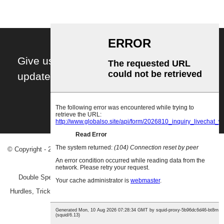
Give us your email and you will be daily
updated with the latest events, in detail!
Subscribe!
© Copyright - 2010-2023 : All Rights Reserved.
Hot Products
-
Sitemap
-
AMP Mobile
Double Speed Ladder
,
Training Speed Ladder
,
Speed Ladder And
Hurdles
,
Trick Board Balance
,
Twisting Fitness Balance Board
,
Physio
Balance Pad
,