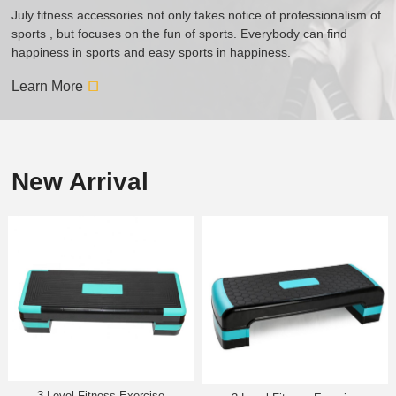
July fitness accessories not only takes notice of professionalism of
sports , but focuses on the fun of sports. Everybody can find
happiness in sports and easy sports in happiness.
Learn More
New Arrival
3-Level Fitness Exercise