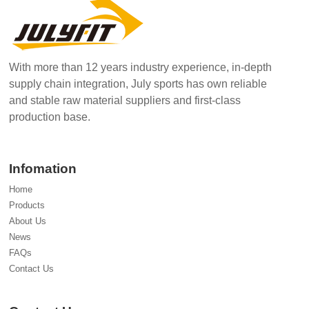
With more than 12 years industry experience, in-depth
supply chain integration, July sports has own reliable
and stable raw material suppliers and first-class
production base.
Infomation
Home
Products
About Us
News
FAQs
Contact Us