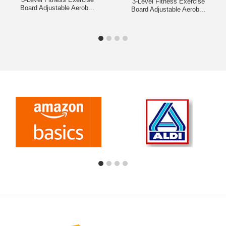
3-Level Fitness Exercise
Board Adjustable Aerob...
Board Adjustable Aerob...