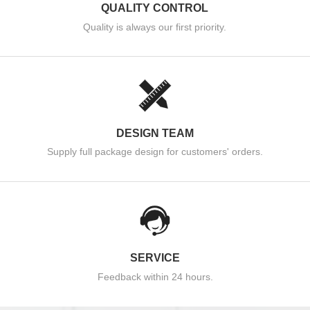
QUALITY CONTROL
Quality is always our first priority.
DESIGN TEAM
Supply full package design for customers' orders.
SERVICE
Feedback within 24 hours.