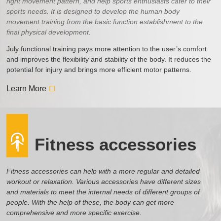
right movement pattern, and help sports enthusiasts cater to their
sports needs. It is designed to develop the human body
movement training from the basic function establishment to the
final physical development.
July functional training pays more attention to the user’s comfort
and improves the flexibility and stability of the body. It reduces the
potential for injury and brings more efficient motor patterns.
Learn More
Fitness accessories
Fitness accessories can help with a more regular and detailed
workout or relaxation. Various accessories have different sizes
and materials to meet the internal needs of different groups of
people. With the help of these, the body can get more
comprehensive and more specific exercise.