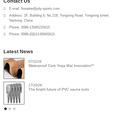
Contact Us
E-mail: fionalee@july-sports.com
Address: 2F, Building 6, No.218, Yongxing Road, Yongxing street,
Nantong, China
Phone: 0086-13585225615
Phone: 0086-(0)513-85665615
Latest News
07/11/24
Waterproof Cork Yoga Mat Innovation**
17/10/24
The bright future of PVC sauna suits