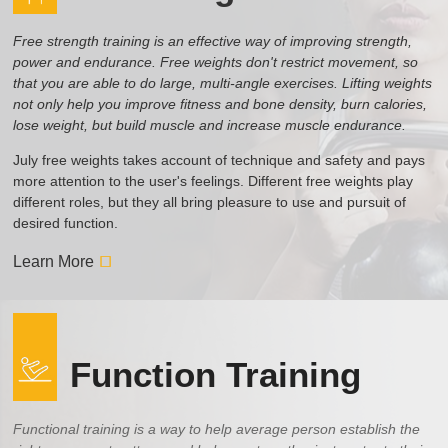
Free strength training is an effective way of improving strength,
power and endurance. Free weights don't restrict movement, so
that you are able to do large, multi-angle exercises. Lifting weights
not only help you improve fitness and bone density, burn calories,
lose weight, but build muscle and increase muscle endurance.
July free weights takes account of technique and safety and pays
more attention to the user's feelings. Different free weights play
different roles, but they all bring pleasure to use and pursuit of
desired function.
Learn More
Function Training
Functional training is a way to help average person establish the